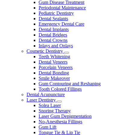
Gum Disease Treatment
Periodontal Maintenance
Pediatric Dentistry
Dental Sealants
Emergency Dental Care
Dental Implants
Dental Bridges
Dental Crowns
Inlays and Onlays
Cosmetic Dentistry
Toggle
Teeth Whitening
Dropdown
Dental Veneers
Porcelain Veneers
Dental Bonding
Smile Makeover
Gum Contouring and Reshaping
Tooth Colored Fillings
Dental Acupuncture
Laser Dentistry
Toggle
Solea Laser
Dropdown
Snoring Therapy
Laser Gum Depigmentation
No-Anesthesia Fillings
Gum Lift
Tongue Tie & Lip Tie