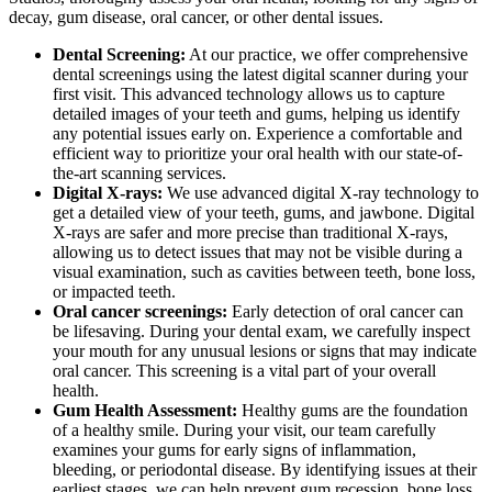
decay, gum disease, oral cancer, or other dental issues.
Dental Screening:
At our practice, we offer comprehensive
dental screenings using the latest digital scanner during your
first visit. This advanced technology allows us to capture
detailed images of your teeth and gums, helping us identify
any potential issues early on. Experience a comfortable and
efficient way to prioritize your oral health with our state-of-
the-art scanning services.
Digital X-rays:
We use advanced digital X-ray technology to
get a detailed view of your teeth, gums, and jawbone. Digital
X-rays are safer and more precise than traditional X-rays,
allowing us to detect issues that may not be visible during a
visual examination, such as cavities between teeth, bone loss,
or impacted teeth.
Oral cancer screenings:
Early detection of oral cancer can
be lifesaving. During your dental exam, we carefully inspect
your mouth for any unusual lesions or signs that may indicate
oral cancer. This screening is a vital part of your overall
health.
Gum Health Assessment:
Healthy gums are the foundation
of a healthy smile. During your visit, our team carefully
examines your gums for early signs of inflammation,
bleeding, or periodontal disease. By identifying issues at their
earliest stages, we can help prevent gum recession, bone loss,