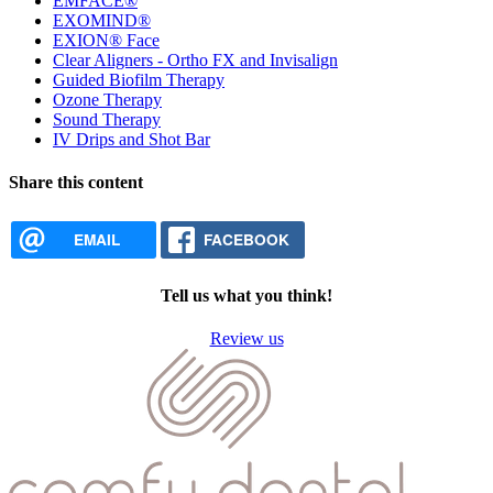
EMFACE®
EXOMIND®
EXION® Face
Clear Aligners - Ortho FX and Invisalign
Guided Biofilm Therapy
Ozone Therapy
Sound Therapy
IV Drips and Shot Bar
Share this content
EMAIL
FACEBOOK
Tell us what you think!
Review us