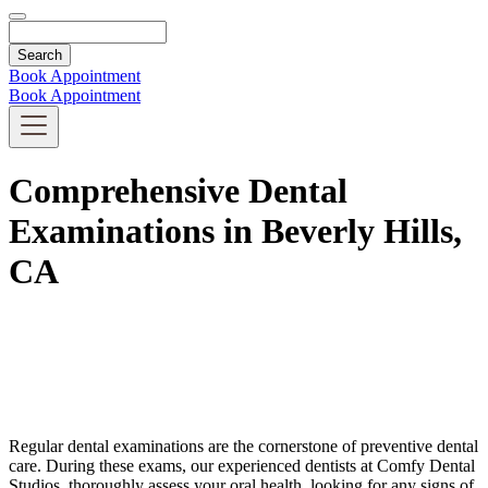
Search
Book Appointment
Book Appointment
Comprehensive Dental
Examinations in Beverly Hills,
CA
Regular dental examinations are the cornerstone of preventive dental
care. During these exams, our experienced dentists at Comfy Dental
Studios, thoroughly assess your oral health, looking for any signs of