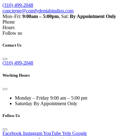
(310) 499-2048
concierge@comfydentalstudios.com
Mon–Fri:
9:00am – 5:00pm
,
Sat:
By Appointment Only
Phone
Hours
Follow us
Contact Us
(310) 499-2048
Working Hours
Monday – Friday
9:00 am – 5:00 pm
Saturday
By Appointment Only
Follow Us
Facebook
Instagram
YouTube
Yelp
Google