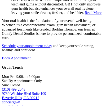
teeth and gums without discomfort. GBT not only improves
gum health but also enhances your overall oral hygiene,
leaving your smile cleaner, fresher, and healthier.
Read More
Your oral health is the foundation of your overall well-being.
Whether it's a comprehensive exam, gum health assessment, or
advanced treatments like Guided Biofilm Therapy, our team at
Comfy Dental Studios is here to provide personalized, comfortable
care.
Schedule your appointment today
and keep your smile strong,
healthy, and confident.
Book Appointment
Get in Touch
Mon-Fri: 9:00am-5:00pm
Sat: By Appointment Only
Sun: Closed
(310) 499-2048
9730 Wilshire Blvd Suite 109
Beverly Hills, CA 90212
concierge@