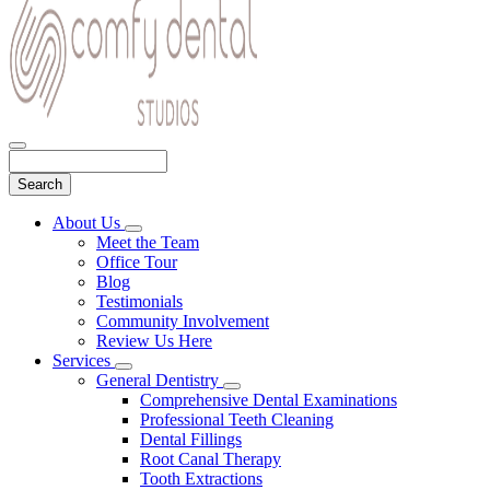
Search
Main
About Us
Toggle
Menu
Meet the Team
Dropdown
Office Tour
Blog
Testimonials
Community Involvement
Review Us Here
Services
Toggle
General Dentistry
Dropdown
Toggle
Comprehensive Dental Examinations
Dropdown
Professional Teeth Cleaning
Dental Fillings
Root Canal Therapy
Tooth Extractions