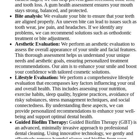
and tooth loss. A gum health assessment ensures your mouth
stays strong, balanced, and protected.
Bite analysis:
We evaluate your bite to ensure that your teeth
are aligned properly. An uneven bite can lead to issues such as
tooth wear, jaw pain, and headaches. If we identify any
problems, we can recommend solutions such as orthodontic
treatment or bite adjustment.
Aesthetic Evaluation:
We perform an aesthetic evaluation to
assess the overall appearance of your smile and facial features.
This thorough assessment helps us understand your unique
needs and aesthetic goals, ensuring personalized treatment
recommendations. Our aim is to enhance your smile and boost
your confidence with tailored cosmetic solutions.
Lifestyle Evaluation:
We perform a comprehensive lifestyle
evaluation that encompasses key factors influencing your oral
and overall health. This includes assessing your nutrition,
exercise habits, sleep quality, hygiene practices, avoidance of
risky substances, stress management techniques, and social
connectedness. By understanding these aspects, we can
provide personalized recommendations to enhance your well-
being and support optimal dental health.
Guided Biofilm Therapy:
Guided Biofilm Therapy (GBT) is
an advanced, minimally invasive approach to professional
dental cleaning. Using innovative technology, we gently and
effectively remove harmful plaque and biofilm from your