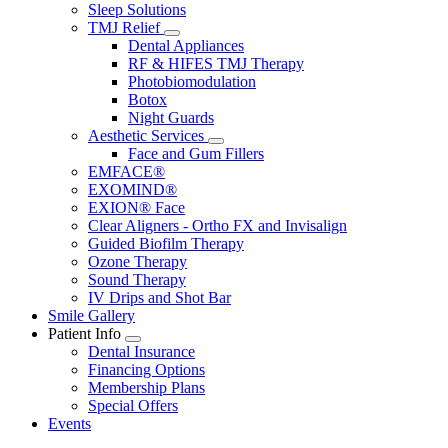
Sleep Solutions
TMJ Relief
Toggle
Dental Appliances
Dropdown
RF & HIFES TMJ Therapy
Photobiomodulation
Botox
Night Guards
Aesthetic Services
Toggle
Face and Gum Fillers
Dropdown
EMFACE®
EXOMIND®
EXION® Face
Clear Aligners - Ortho FX and Invisalign
Guided Biofilm Therapy
Ozone Therapy
Sound Therapy
IV Drips and Shot Bar
Smile Gallery
Patient Info
Toggle
Dental Insurance
Dropdown
Financing Options
Membership Plans
Special Offers
Events