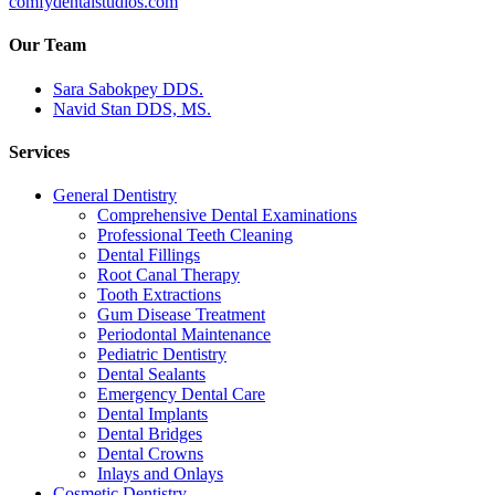
comfydentalstudios.com
Our Team
Sara Sabokpey DDS.
Navid Stan DDS, MS.
Services
General Dentistry
Comprehensive Dental Examinations
Professional Teeth Cleaning
Dental Fillings
Root Canal Therapy
Tooth Extractions
Gum Disease Treatment
Periodontal Maintenance
Pediatric Dentistry
Dental Sealants
Emergency Dental Care
Dental Implants
Dental Bridges
Dental Crowns
Inlays and Onlays
Cosmetic Dentistry