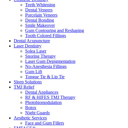
Teeth Whitening
Dental Veneers
Porcelain Veneers
Dental Bonding
Smile Makeover
Gum Contouring and Reshaping
Tooth Colored Fillings
Dental Acupuncture
Laser Dentistry
Solea Laser
Snoring Therapy
Laser Gum Depigmentation
No-Anesthesia Fillings
Gum Lift
Tongue Tie & Lip Tie
Sleep Solutions
TMJ Relief
Dental Appliances
RF & HIFES TMJ Therapy
Photobiomodulation
Botox
Night Guards
Aesthetic Services
Face and Gum Fillers