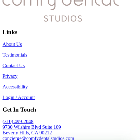
Links
About Us
Testimonials
Contact Us
Privacy
Accessibility
Login / Account
Get In Touch
(310) 499-2048
9730 Wilshire Blvd Suite 109
Beverly Hills, CA 90212
concierge@comfydentalstudios.com