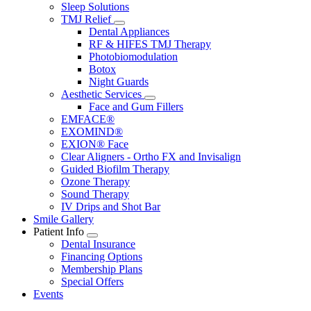
Sleep Solutions
TMJ Relief
Toggle
Dental Appliances
Dropdown
RF & HIFES TMJ Therapy
Photobiomodulation
Botox
Night Guards
Aesthetic Services
Toggle
Face and Gum Fillers
Dropdown
EMFACE®
EXOMIND®
EXION® Face
Clear Aligners - Ortho FX and Invisalign
Guided Biofilm Therapy
Ozone Therapy
Sound Therapy
IV Drips and Shot Bar
Smile Gallery
Patient Info
Toggle
Dental Insurance
Dropdown
Financing Options
Membership Plans
Special Offers
Events