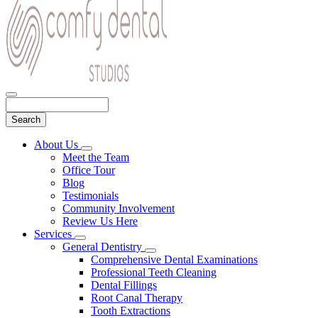
Search
Main
About Us
Toggle
Menu
Meet the Team
Dropdown
Office Tour
Blog
Testimonials
Community Involvement
Review Us Here
Services
Toggle
General Dentistry
Dropdown
Toggle
Comprehensive Dental Examinations
Dropdown
Professional Teeth Cleaning
Dental Fillings
Root Canal Therapy
Tooth Extractions