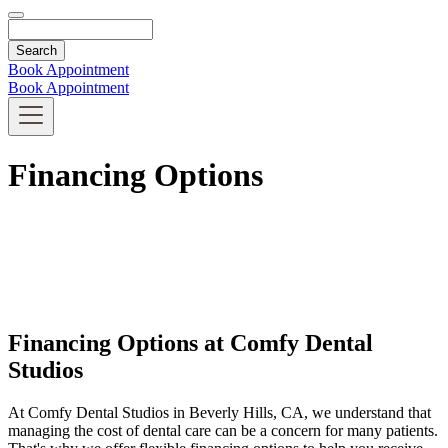
Search
Book Appointment
Book Appointment
Financing Options
Financing Options at Comfy Dental
Studios
At Comfy Dental Studios in Beverly Hills, CA, we understand that
managing the cost of dental care can be a concern for many patients.