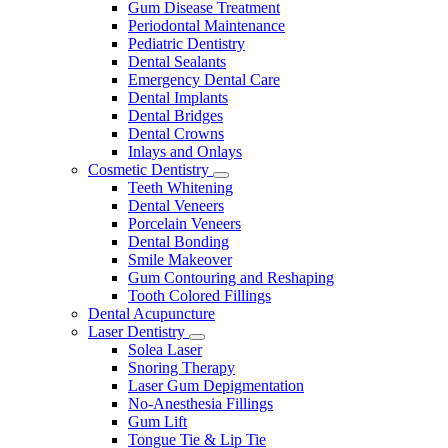
Gum Disease Treatment
Periodontal Maintenance
Pediatric Dentistry
Dental Sealants
Emergency Dental Care
Dental Implants
Dental Bridges
Dental Crowns
Inlays and Onlays
Cosmetic Dentistry
Toggle
Teeth Whitening
Dropdown
Dental Veneers
Porcelain Veneers
Dental Bonding
Smile Makeover
Gum Contouring and Reshaping
Tooth Colored Fillings
Dental Acupuncture
Laser Dentistry
Toggle
Solea Laser
Dropdown
Snoring Therapy
Laser Gum Depigmentation
No-Anesthesia Fillings
Gum Lift
Tongue Tie & Lip Tie