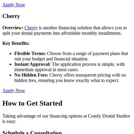
Apply Now
Cherry
Overview:
Cherry
is another financing solution that allows you to
split your dental payments into affordable monthly installments.
Key Benefits:
Flexible Terms:
Choose from a range of payment plans that
suit your budget and financial situation.
Instant Approval:
The application process is simple, with
immediate approval in most cases.
No Hidden Fees:
Cherry offers transparent pricing with no
hidden fees, ensuring you know exactly what to expect.
Apply Now
How to Get Started
Taking advantage of our financing options at Comfy Dental Studios
is easy:
Schedule a Consultation