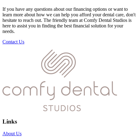
If you have any questions about our financing options or want to
learn more about how we can help you afford your dental care, don't
hesitate to reach out. The friendly team at Comfy Dental Studios is
here to assist you in finding the best financial solution for your
needs.
Contact Us
Links
About Us