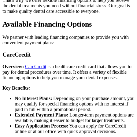
That's why we offer flexible financing options to help you receive
the dental treatments you need without financial stress. Our goal is
to make quality dental care accessible to everyone.
Available Financing Options
We partner with leading financing companies to provide you with
convenient payment plans:
CareCredit
Overview:
CareCredit
is a healthcare credit card that allows you to
pay for dental procedures over time. It offers a variety of flexible
financing options to help you manage your dental expenses.
Key Benefits:
No Interest Plans:
Depending on your purchase amount, you
may qualify for special financing options with no interest if
paid in full within a promotional period.
Extended Payment Plans:
Longer-term payment options are
available, making it easier to budget for larger treatments.
Easy Application Process:
You can apply for CareCredit
online or at our office with quick approval decisions.