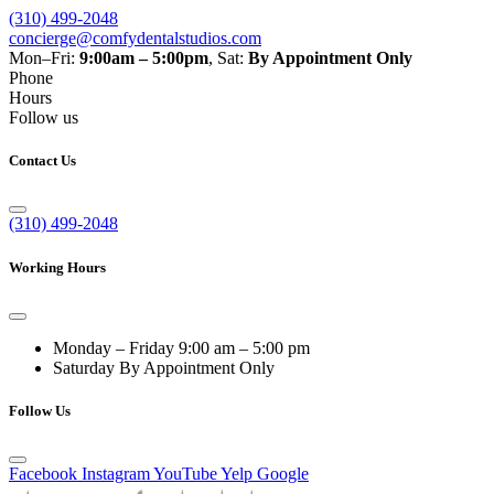
(310) 499-2048
concierge@comfydentalstudios.com
Mon–Fri:
9:00am – 5:00pm
,
Sat:
By Appointment Only
Phone
Hours
Follow us
Contact Us
(310) 499-2048
Working Hours
Monday – Friday
9:00 am – 5:00 pm
Saturday
By Appointment Only
Follow Us
Facebook
Instagram
YouTube
Yelp
Google