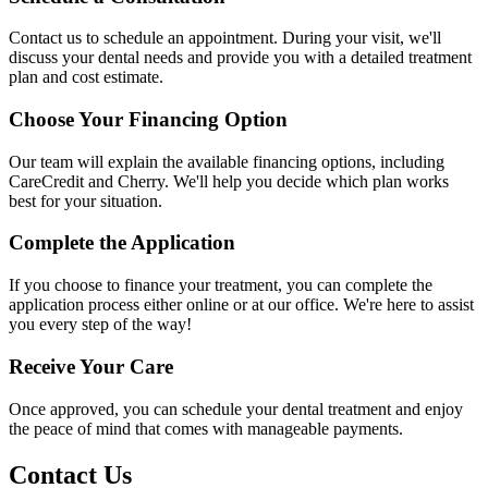
Contact us to schedule an appointment. During your visit, we'll
discuss your dental needs and provide you with a detailed treatment
plan and cost estimate.
Choose Your Financing Option
Our team will explain the available financing options, including
CareCredit and Cherry. We'll help you decide which plan works
best for your situation.
Complete the Application
If you choose to finance your treatment, you can complete the
application process either online or at our office. We're here to assist
you every step of the way!
Receive Your Care
Once approved, you can schedule your dental treatment and enjoy
the peace of mind that comes with manageable payments.
Contact Us