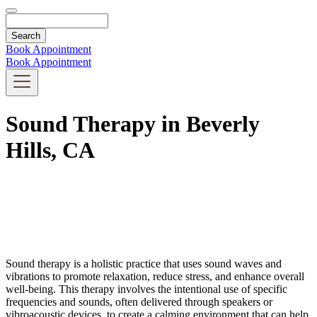
Search
Book Appointment
Book Appointment
Sound Therapy in Beverly
Hills, CA
Sound therapy is a holistic practice that uses sound waves and
vibrations to promote relaxation, reduce stress, and enhance overall
well-being. This therapy involves the intentional use of specific
frequencies and sounds, often delivered through speakers or
vibroacoustic devices, to create a calming environment that can help