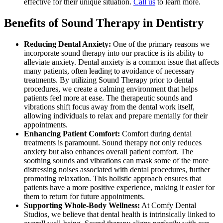
effective for their unique situation.
Call us
to learn more.
Benefits of Sound Therapy in Dentistry
Reducing Dental Anxiety:
One of the primary reasons we
incorporate sound therapy into our practice is its ability to
alleviate anxiety. Dental anxiety is a common issue that affects
many patients, often leading to avoidance of necessary
treatments. By utilizing Sound Therapy prior to dental
procedures, we create a calming environment that helps
patients feel more at ease. The therapeutic sounds and
vibrations shift focus away from the dental work itself,
allowing individuals to relax and prepare mentally for their
appointments.
Enhancing Patient Comfort:
Comfort during dental
treatments is paramount. Sound therapy not only reduces
anxiety but also enhances overall patient comfort. The
soothing sounds and vibrations can mask some of the more
distressing noises associated with dental procedures, further
promoting relaxation. This holistic approach ensures that
patients have a more positive experience, making it easier for
them to return for future appointments.
Supporting Whole-Body Wellness:
At Comfy Dental
Studios, we believe that dental health is intrinsically linked to