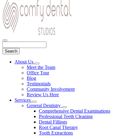
Search
Main
About Us
Toggle
Menu
Meet the Team
Dropdown
Office Tour
Blog
Testimonials
Community Involvement
Review Us Here
Services
Toggle
General Dentistry
Dropdown
Toggle
Comprehensive Dental Examinations
Dropdown
Professional Teeth Cleaning
Dental Fillings
Root Canal Therapy
Tooth Extractions