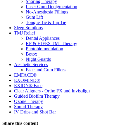
Snoring Therapy
Laser Gum Depigmentation
No-Anesthesia Fillings
Gum Lift
Tongue Tie & Lip Tie
Sleep Solutions
TMJ Relief
Dental Appliances
RF & HIFES TMJ Therapy
Photobiomodulation
Botox
Night Guards
Aesthetic Services
Face and Gum Fillers
EMFACE®
EXOMIND®
EXION® Face
Clear Aligners - Ortho FX and Invisalign
Guided Biofilm Therapy
Ozone Therapy
Sound Therapy
IV Drips and Shot Bar
Share this content