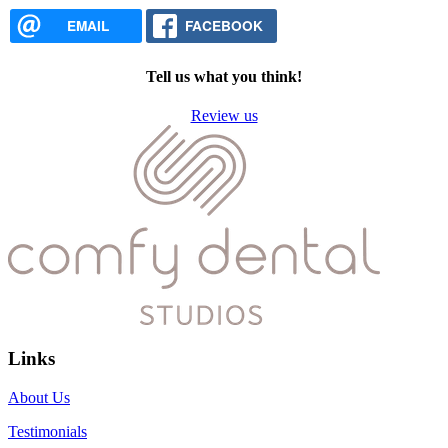
EMAIL
FACEBOOK
Tell us what you think!
Review us
Links
About Us
Testimonials