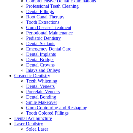
Comprehensive Dental Examinations
Professional Teeth Cleaning
Dental Fillings
Root Canal Therapy
Tooth Extractions
Gum Disease Treatment
Periodontal Maintenance
Pediatric Dentistry
Dental Sealants
Emergency Dental Care
Dental Implants
Dental Bridges
Dental Crowns
Inlays and Onlays
Cosmetic Dentistry
Teeth Whitening
Dental Veneers
Porcelain Veneers
Dental Bonding
Smile Makeover
Gum Contouring and Reshaping
Tooth Colored Fillings
Dental Acupuncture
Laser Dentistry
Solea Laser