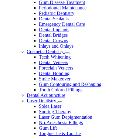
Gum Disease Treatment
Periodontal Maintenance
Pediatric Dentistry
Dental Sealants
Emergency Dental Care
Dental Implants
Dental Bridges
Dental Crowns
Inlays and Onlays
Cosmetic Dentistry
Toggle
Teeth Whitening
Dropdown
Dental Veneers
Porcelain Veneers
Dental Bonding
Smile Makeover
Gum Contouring and Reshaping
Tooth Colored Fillings
Dental Acupuncture
Laser Dentistry
Toggle
Solea Laser
Dropdown
Snoring Therapy
Laser Gum Depigmentation
No-Anesthesia Fillings
Gum Lift
Tongue Tie & Lip Tie