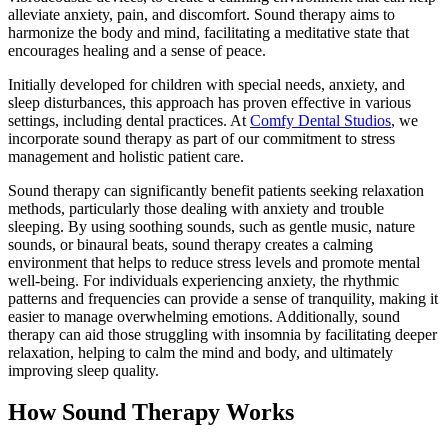
alleviate anxiety, pain, and discomfort. Sound therapy aims to
harmonize the body and mind, facilitating a meditative state that
encourages healing and a sense of peace.
Initially developed for children with special needs, anxiety, and
sleep disturbances, this approach has proven effective in various
settings, including dental practices. At
Comfy Dental Studios
, we
incorporate sound therapy as part of our commitment to stress
management and holistic patient care.
Sound therapy can significantly benefit patients seeking relaxation
methods, particularly those dealing with anxiety and trouble
sleeping. By using soothing sounds, such as gentle music, nature
sounds, or binaural beats, sound therapy creates a calming
environment that helps to reduce stress levels and promote mental
well-being. For individuals experiencing anxiety, the rhythmic
patterns and frequencies can provide a sense of tranquility, making it
easier to manage overwhelming emotions. Additionally, sound
therapy can aid those struggling with insomnia by facilitating deeper
relaxation, helping to calm the mind and body, and ultimately
improving sleep quality.
How Sound Therapy Works