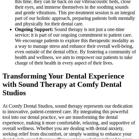
this time, they can lie back on our vibroacoustic beds, close
their eyes, and immerse themselves in the soothing sounds
and gentle vibrations. This pre-treatment session is an integral
part of our holistic approach, preparing patients both mentally
and physically for their dental care.
Ongoing Support:
Sound therapy is not just a one-time
service; it is part of our ongoing commitment to patient care.
We encourage patients to explore this therapeutic modality as
a way to manage stress and enhance their overall well-being,
even outside of the dental office. By fostering a community of
health and wellness, we aim to empower our patients to take
charge of their health in every aspect of their lives.
Transforming Your Dental Experience
with Sound Therapy at Comfy Dental
Studios
At Comfy Dental Studios, sound therapy represents our dedication
to innovative, patient-centered care. By integrating this powerful
tool into our dental practice, we are transforming the dental
experience, making it more comfortable, relaxing, and supportive of
overall wellness. Whether you are dealing with dental anxiety,
seeking relief from discomfort, or simply wanting to enhance your