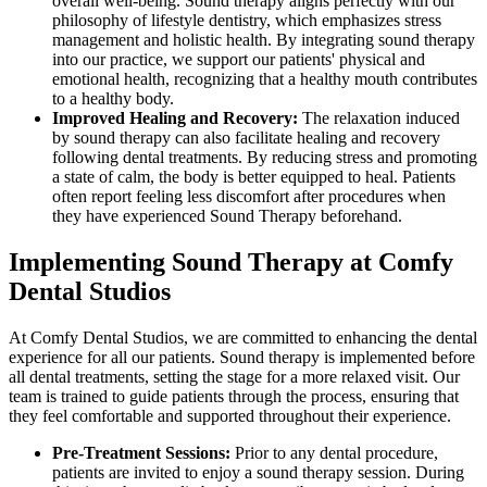
overall well-being. Sound therapy aligns perfectly with our
philosophy of lifestyle dentistry, which emphasizes stress
management and holistic health. By integrating sound therapy
into our practice, we support our patients' physical and
emotional health, recognizing that a healthy mouth contributes
to a healthy body.
Improved Healing and Recovery:
The relaxation induced
by sound therapy can also facilitate healing and recovery
following dental treatments. By reducing stress and promoting
a state of calm, the body is better equipped to heal. Patients
often report feeling less discomfort after procedures when
they have experienced Sound Therapy beforehand.
Implementing Sound Therapy at Comfy
Dental Studios
At Comfy Dental Studios, we are committed to enhancing the dental
experience for all our patients. Sound therapy is implemented before
all dental treatments, setting the stage for a more relaxed visit. Our
team is trained to guide patients through the process, ensuring that
they feel comfortable and supported throughout their experience.
Pre-Treatment Sessions:
Prior to any dental procedure,
patients are invited to enjoy a sound therapy session. During