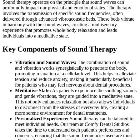
Sound therapy operates on the principle that sound waves can
profoundly impact our physical and emotional states. The therapy
involves the transmission of specific sound frequencies, often
delivered through advanced vibroacoustic beds. These beds vibrate
in harmony with the sound waves, creating a multisensory
experience that promotes whole-body relaxation and leads
individuals into a meditative state.
Key Components of Sound Therapy
Vibration and Sound Waves:
The combination of sound
and vibration works synergistically to penetrate the body,
promoting relaxation at a cellular level. This helps to alleviate
tension and reduce anxiety, making it particularly beneficial
for patients who may feel nervous about dental procedures.
Meditative State:
As patients experience the soothing sounds
and gentle vibrations, they are guided into a meditative state.
This not only enhances relaxation but also allows individuals
to disconnect from the stresses of everyday life, creating a
more serene environment for dental treatments.
Personalized Experience:
Sound therapy can be tailored to
meet individual needs. Our team at Comfy Dental Studios
takes the time to understand each patient's preferences and
concerns, ensuring that the sound frequencies used are most