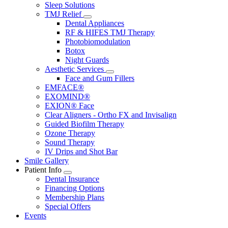
Sleep Solutions
TMJ Relief
Toggle
Dental Appliances
Dropdown
RF & HIFES TMJ Therapy
Photobiomodulation
Botox
Night Guards
Aesthetic Services
Toggle
Face and Gum Fillers
Dropdown
EMFACE®
EXOMIND®
EXION® Face
Clear Aligners - Ortho FX and Invisalign
Guided Biofilm Therapy
Ozone Therapy
Sound Therapy
IV Drips and Shot Bar
Smile Gallery
Patient Info
Toggle
Dental Insurance
Dropdown
Financing Options
Membership Plans
Special Offers
Events