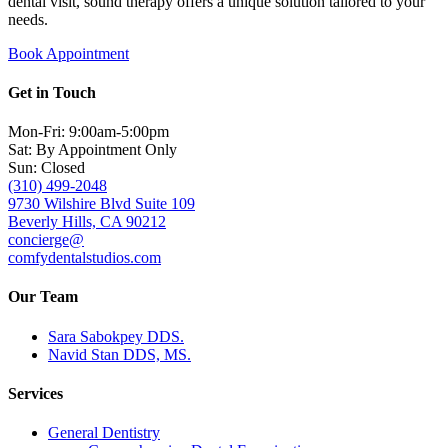
dental visit, sound therapy offers a unique solution tailored to your
needs.
Book Appointment
Get in Touch
Mon-Fri: 9:00am-5:00pm
Sat: By Appointment Only
Sun: Closed
(310) 499-2048
9730 Wilshire Blvd Suite 109
Beverly Hills, CA 90212
concierge@
comfydentalstudios.com
Our Team
Sara Sabokpey DDS.
Navid Stan DDS, MS.
Services
General Dentistry