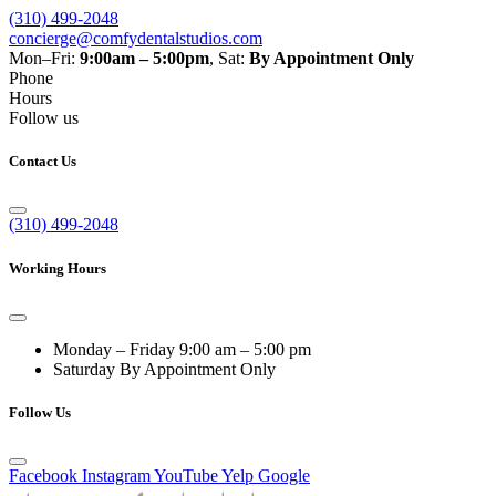
(310) 499-2048
concierge@comfydentalstudios.com
Mon–Fri:
9:00am – 5:00pm
,
Sat:
By Appointment Only
Phone
Hours
Follow us
Contact Us
(310) 499-2048
Working Hours
Monday – Friday
9:00 am – 5:00 pm
Saturday
By Appointment Only
Follow Us
Facebook
Instagram
YouTube
Yelp
Google